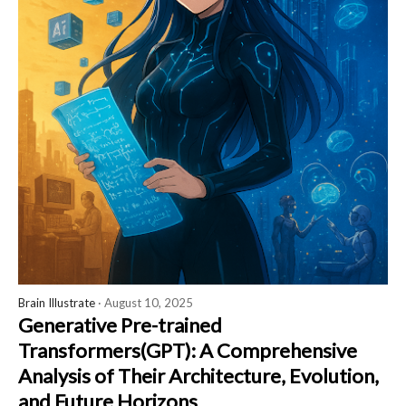
Brain Illustrate
· August 10, 2025
Generative Pre-trained
Transformers(GPT): A Comprehensive
Analysis of Their Architecture, Evolution,
and Future Horizons