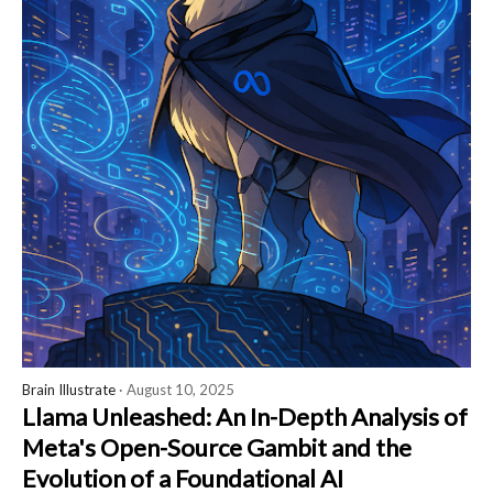
Brain Illustrate
· August 10, 2025
Llama Unleashed: An In-Depth Analysis of
Meta's Open-Source Gambit and the
Evolution of a Foundational AI