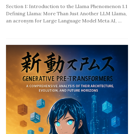
Section 1: Introduction to the Llama Phenomenon 1.1
Defining Llama: More Than Just Another LLM Llama,
an acronym for Large Language Model Meta AI, …