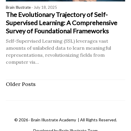
Brain Illustrate
· July 18, 2025
The Evolutionary Trajectory of Self-
Supervised Learning: A Comprehensive
Survey of Foundational Frameworks
Self-Supervised Learning (SSL) leverages vast
amounts of unlabeled data to learn meaningful
representations, revolutionizing fields from
computer vis…
Older Posts
©
2026 ‧
Brain Illustrate Academy
| All Rights Reserved.
Developed by Brain Illustrate Team