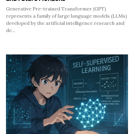
Generative Pre-trained Transformer (GPT)
represents a family of large language models (LLMs)
developed by the artificial intelligence research and
de…