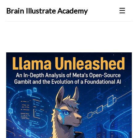
☰
Brain Illustrate Academy