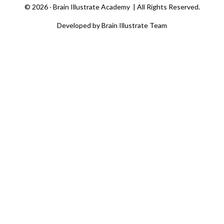
©
2026 ‧
Brain Illustrate Academy
| All Rights Reserved.
Developed by Brain Illustrate Team