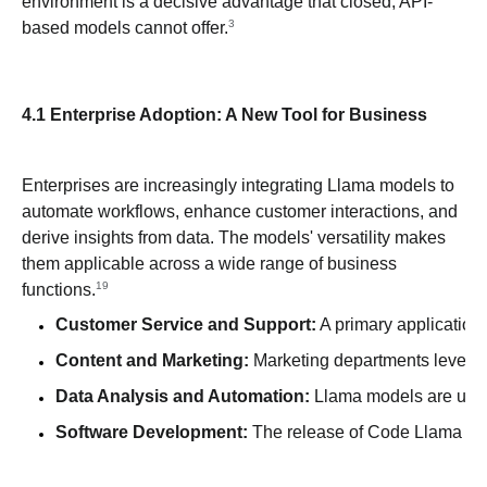
environment is a decisive advantage that closed, API-
3
based models cannot offer.
4.1 Enterprise Adoption: A New Tool for Business
Enterprises are increasingly integrating Llama models to
automate workflows, enhance customer interactions, and
derive insights from data. The models' versatility makes
them applicable across a wide range of business
19
functions.
Customer Service and Support:
 A primary application
Content and Marketing:
 Marketing departments leverag
Data Analysis and Automation:
 Llama models are used
Software Development:
 The release of Code Llama has 