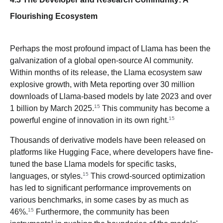
Flourishing Ecosystem
Perhaps the most profound impact of Llama has been the
galvanization of a global open-source AI community.
Within months of its release, the Llama ecosystem saw
explosive growth, with Meta reporting over 30 million
downloads of Llama-based models by late 2023 and over
15
1 billion by March 2025.
This community has become a
15
powerful engine of innovation in its own right.
Thousands of derivative models have been released on
platforms like Hugging Face, where developers have fine-
tuned the base Llama models for specific tasks,
15
languages, or styles.
This crowd-sourced optimization
has led to significant performance improvements on
various benchmarks, in some cases by as much as
15
46%.
Furthermore, the community has been