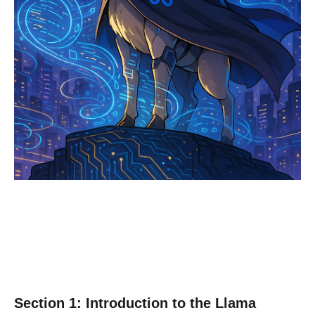
Section 1: Introduction to the Llama