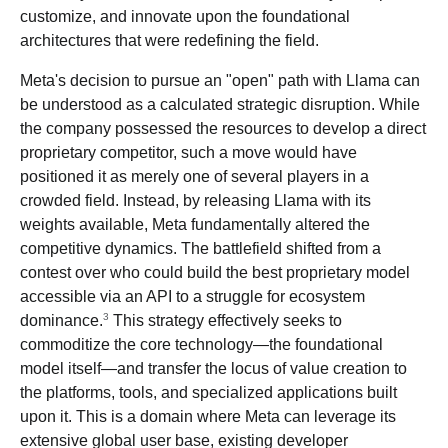
customize, and innovate upon the foundational
architectures that were redefining the field.
Meta's decision to pursue an "open" path with Llama can
be understood as a calculated strategic disruption. While
the company possessed the resources to develop a direct
proprietary competitor, such a move would have
positioned it as merely one of several players in a
crowded field. Instead, by releasing Llama with its
weights available, Meta fundamentally altered the
competitive dynamics. The battlefield shifted from a
contest over who could build the best proprietary model
accessible via an API to a struggle for ecosystem
3
dominance.
This strategy effectively seeks to
commoditize the core technology—the foundational
model itself—and transfer the locus of value creation to
the platforms, tools, and specialized applications built
upon it. This is a domain where Meta can leverage its
extensive global user base, existing developer