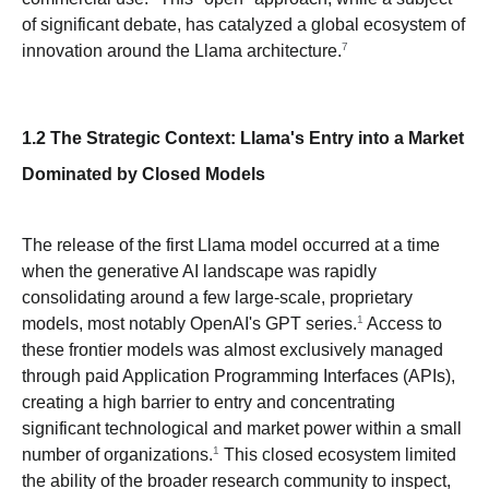
of significant debate, has catalyzed a global ecosystem of
7
innovation around the Llama architecture.
1.2 The Strategic Context: Llama's Entry into a Market
Dominated by Closed Models
The release of the first Llama model occurred at a time
when the generative AI landscape was rapidly
consolidating around a few large-scale, proprietary
1
models, most notably OpenAI's GPT series.
Access to
these frontier models was almost exclusively managed
through paid Application Programming Interfaces (APIs),
creating a high barrier to entry and concentrating
significant technological and market power within a small
1
number of organizations.
This closed ecosystem limited
the ability of the broader research community to inspect,