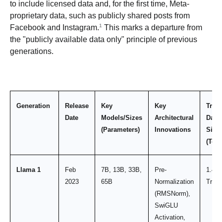
to include licensed data and, for the first time, Meta-
proprietary data, such as publicly shared posts from
1
Facebook and Instagram.
This marks a departure from
the "publicly available data only" principle of previous
generations.
Generation
Release
Key
Key
Train
Date
Models/Sizes
Architectural
Data
(Parameters)
Innovations
Size
(Tok
Llama 1
Feb
7B, 13B, 33B,
Pre-
1.4
2023
65B
Normalization
Trilli
(RMSNorm),
SwiGLU
Activation,