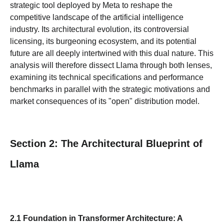
strategic tool deployed by Meta to reshape the
competitive landscape of the artificial intelligence
industry. Its architectural evolution, its controversial
licensing, its burgeoning ecosystem, and its potential
future are all deeply intertwined with this dual nature. This
analysis will therefore dissect Llama through both lenses,
examining its technical specifications and performance
benchmarks in parallel with the strategic motivations and
market consequences of its "open" distribution model.
Section 2: The Architectural Blueprint of
Llama
2.1 Foundation in Transformer Architecture: A