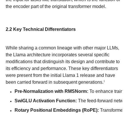
the encoder part of the original transformer model.
2.2 Key Technical Differentiators
While sharing a common lineage with other major LLMs,
the Llama architecture incorporates several specific
modifications that distinguish its design and contribute to
its efficiency and performance. These key differentiators
were present from the initial Llama 1 release and have
1
been carried forward in subsequent generations.
Pre-Normalization with RMSNorm:
 To enhance training
SwiGLU Activation Function:
 The feed-forward network
Rotary Positional Embeddings (RoPE):
 Transformer m