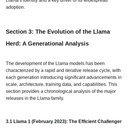
Llama's identity and a key driver of its widespread
adoption.
Section 3: The Evolution of the Llama
Herd: A Generational Analysis
The development of the Llama models has been
characterized by a rapid and iterative release cycle, with
each generation introducing significant advancements in
scale, architecture, training data, and capabilities. This
section provides a chronological analysis of the major
releases in the Llama family.
3.1 Llama 1 (February 2023): The Efficient Challenger