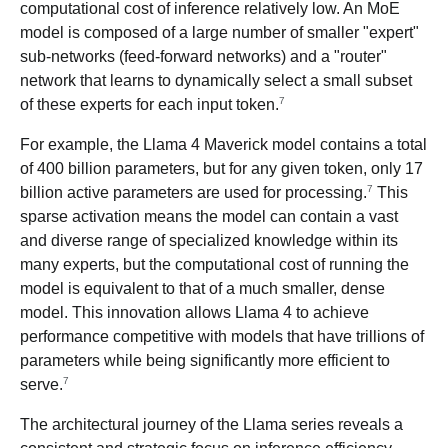
computational cost of inference relatively low. An MoE
model is composed of a large number of smaller "expert"
sub-networks (feed-forward networks) and a "router"
network that learns to dynamically select a small subset
7
of these experts for each input token.
For example, the Llama 4 Maverick model contains a total
of 400 billion parameters, but for any given token, only 17
7
billion active parameters are used for processing.
This
sparse activation means the model can contain a vast
and diverse range of specialized knowledge within its
many experts, but the computational cost of running the
model is equivalent to that of a much smaller, dense
model. This innovation allows Llama 4 to achieve
performance competitive with models that have trillions of
parameters while being significantly more efficient to
7
serve.
The architectural journey of the Llama series reveals a