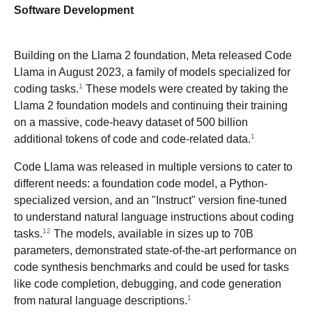
Software Development
Building on the Llama 2 foundation, Meta released Code
Llama in August 2023, a family of models specialized for
1
coding tasks.
These models were created by taking the
Llama 2 foundation models and continuing their training
on a massive, code-heavy dataset of 500 billion
1
additional tokens of code and code-related data.
Code Llama was released in multiple versions to cater to
different needs: a foundation code model, a Python-
specialized version, and an "Instruct" version fine-tuned
to understand natural language instructions about coding
12
tasks.
The models, available in sizes up to 70B
parameters, demonstrated state-of-the-art performance on
code synthesis benchmarks and could be used for tasks
like code completion, debugging, and code generation
1
from natural language descriptions.