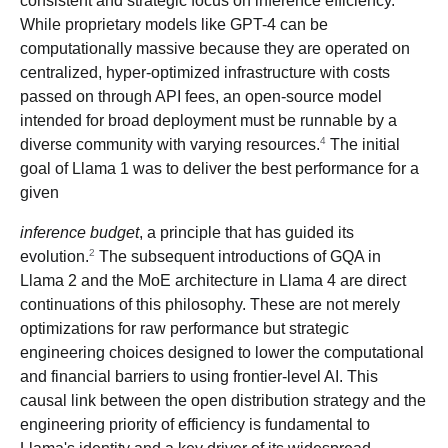
consistent and strategic focus on inference efficiency.
While proprietary models like GPT-4 can be
computationally massive because they are operated on
centralized, hyper-optimized infrastructure with costs
passed on through API fees, an open-source model
intended for broad deployment must be runnable by a
4
diverse community with varying resources.
The initial
goal of Llama 1 was to deliver the best performance for a
given
inference budget
, a principle that has guided its
2
evolution.
The subsequent introductions of GQA in
Llama 2 and the MoE architecture in Llama 4 are direct
continuations of this philosophy. These are not merely
optimizations for raw performance but strategic
engineering choices designed to lower the computational
and financial barriers to using frontier-level AI. This
causal link between the open distribution strategy and the
engineering priority of efficiency is fundamental to