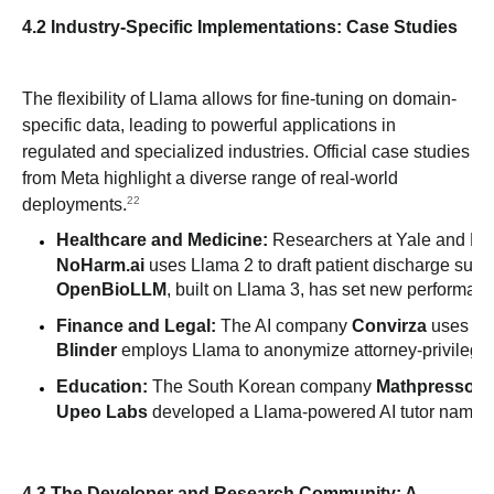
4.2 Industry-Specific Implementations: Case Studies
The flexibility of Llama allows for fine-tuning on domain-
specific data, leading to powerful applications in
regulated and specialized industries. Official case studies
from Meta highlight a diverse range of real-world
22
deployments.
Healthcare and Medicine:
 Researchers at Yale and E
NoHarm.ai
 uses Llama 2 to draft patient discharge summ
OpenBioLLM
, built on Llama 3, has set new performan
Finance and Legal:
 The AI company 
Convirza
 uses Ll
Blinder
 employs Llama to anonymize attorney-privileged 
Education:
 The South Korean company 
Mathpresso
 u
Upeo Labs
 developed a Llama-powered AI tutor named
4.3 The Developer and Research Community: A