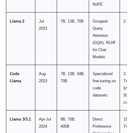
RoPE
Llama 2
Jul
7B, 13B, 70B
Grouped-
2 Tril
2023
Query
Attention
(GQA), RLHF
for Chat
Models
Code
Aug
7B, 13B, 34B,
Specialized
2.5
Llama
2023
70B
fine-tuning on
Trilli
code
(incl.
datasets
500B
code)
Llama 3/3.1
Apr-Jul
8B, 70B,
Direct
15.6
2024
405B
Preference
Trilli