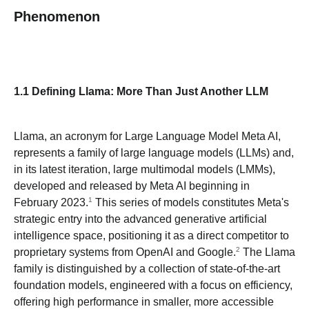
Phenomenon
1.1 Defining Llama: More Than Just Another LLM
Llama, an acronym for Large Language Model Meta AI,
represents a family of large language models (LLMs) and,
in its latest iteration, large multimodal models (LMMs),
developed and released by Meta AI beginning in
1
February 2023.
This series of models constitutes Meta's
strategic entry into the advanced generative artificial
intelligence space, positioning it as a direct competitor to
2
proprietary systems from OpenAI and Google.
The Llama
family is distinguished by a collection of state-of-the-art
foundation models, engineered with a focus on efficiency,
offering high performance in smaller, more accessible