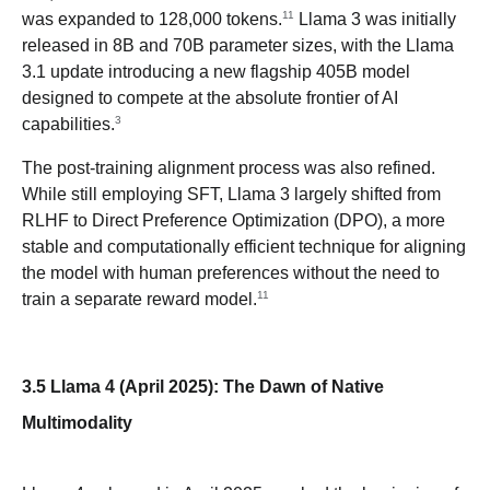
11
was expanded to 128,000 tokens.
Llama 3 was initially
released in 8B and 70B parameter sizes, with the Llama
3.1 update introducing a new flagship 405B model
designed to compete at the absolute frontier of AI
3
capabilities.
The post-training alignment process was also refined.
While still employing SFT, Llama 3 largely shifted from
RLHF to Direct Preference Optimization (DPO), a more
stable and computationally efficient technique for aligning
the model with human preferences without the need to
11
train a separate reward model.
3.5 Llama 4 (April 2025): The Dawn of Native
Multimodality