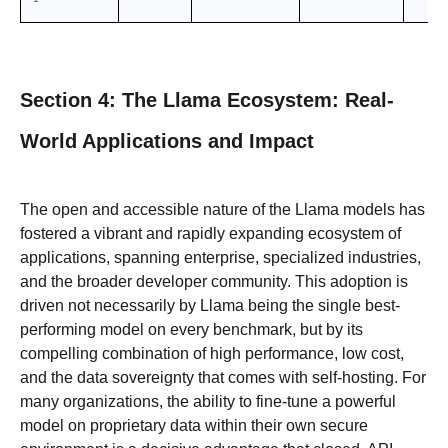
Section 4: The Llama Ecosystem: Real-
World Applications and Impact
The open and accessible nature of the Llama models has
fostered a vibrant and rapidly expanding ecosystem of
applications, spanning enterprise, specialized industries,
and the broader developer community. This adoption is
driven not necessarily by Llama being the single best-
performing model on every benchmark, but by its
compelling combination of high performance, low cost,
and the data sovereignty that comes with self-hosting. For
many organizations, the ability to fine-tune a powerful
model on proprietary data within their own secure