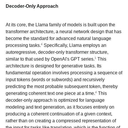
Decoder-Only Approach
At its core, the Llama family of models is built upon the
transformer architecture, a neural network design that has
become the standard for advanced natural language
4
processing tasks.
Specifically, Llama employs an
autoregressive, decoder-only transformer structure,
1
similar to that used by OpenAI's GPT series.
This
architecture is designed for generative tasks. Its
fundamental operation involves processing a sequence of
input tokens (words or subwords) and recursively
predicting the most probable subsequent token, thereby
4
generating coherent text one piece at a time.
This
decoder-only approach is optimized for language
modeling and text generation, as it focuses entirely on
producing a coherent continuation of a given context,
rather than on creating a compressed representation of
the input for tasks like translation, which is the function of