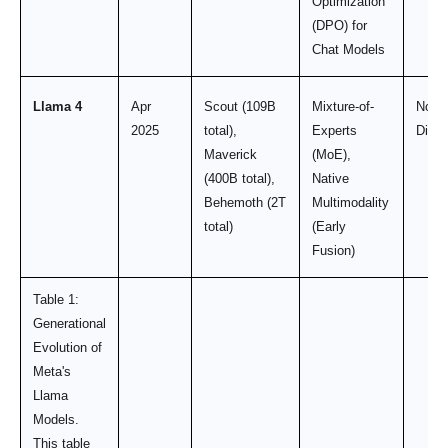
Optimization
(DPO) for
Chat Models
Llama 4
Apr
Scout (109B
Mixture-of-
Not
2025
total),
Experts
Discl
Maverick
(MoE),
(400B total),
Native
Behemoth (2T
Multimodality
total)
(Early
Fusion)
Table 1:
Generational
Evolution of
Meta's
Llama
Models.
This table