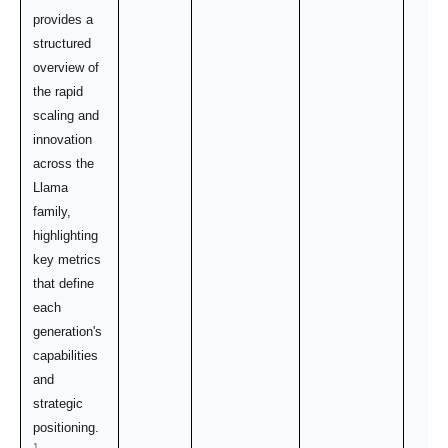
provides a
structured
overview of
the rapid
scaling and
innovation
across the
Llama
family,
highlighting
key metrics
that define
each
generation's
capabilities
and
strategic
positioning.
1