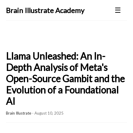
☰
Brain Illustrate Academy
Llama Unleashed: An In-
Depth Analysis of Meta's
Open-Source Gambit and the
Evolution of a Foundational
AI
Brain Illustrate
-
August 10, 2025