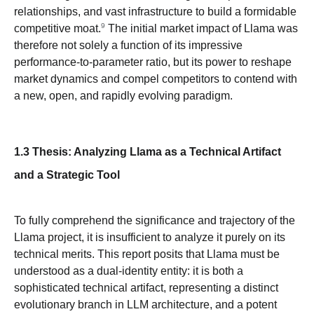
relationships, and vast infrastructure to build a formidable
9
competitive moat.
The initial market impact of Llama was
therefore not solely a function of its impressive
performance-to-parameter ratio, but its power to reshape
market dynamics and compel competitors to contend with
a new, open, and rapidly evolving paradigm.
1.3 Thesis: Analyzing Llama as a Technical Artifact
and a Strategic Tool
To fully comprehend the significance and trajectory of the
Llama project, it is insufficient to analyze it purely on its
technical merits. This report posits that Llama must be
understood as a dual-identity entity: it is both a
sophisticated technical artifact, representing a distinct
evolutionary branch in LLM architecture, and a potent