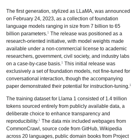
The first generation, stylized as LLaMA, was announced
on February 24, 2023, as a collection of foundation
language models ranging in size from 7 billion to 65
1
billion parameters.
The release was positioned as a
research-oriented initiative, with model weights made
available under a non-commercial license to academic
researchers, government, civil society, and industry labs
1
on a case-by-case basis.
This initial release was
exclusively a set of foundation models, not fine-tuned for
conversational interaction, though the accompanying
1
paper demonstrated their potential for instruction-tuning.
The training dataset for Llama 1 consisted of 1.4 trillion
tokens sourced entirely from publicly available data, a
deliberate choice to enhance transparency and
1
reproducibility.
The data mix included webpages from
CommonCrawl, source code from GitHub, Wikipedia
across 20 languages, public domain books from Project