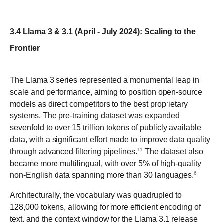
3.4 Llama 3 & 3.1 (April - July 2024): Scaling to the
Frontier
The Llama 3 series represented a monumental leap in
scale and performance, aiming to position open-source
models as direct competitors to the best proprietary
systems. The pre-training dataset was expanded
sevenfold to over 15 trillion tokens of publicly available
data, with a significant effort made to improve data quality
11
through advanced filtering pipelines.
The dataset also
became more multilingual, with over 5% of high-quality
6
non-English data spanning more than 30 languages.
Architecturally, the vocabulary was quadrupled to
128,000 tokens, allowing for more efficient encoding of
text, and the context window for the Llama 3.1 release