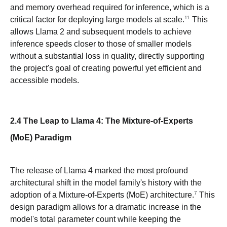
and memory overhead required for inference, which is a
11
critical factor for deploying large models at scale.
This
allows Llama 2 and subsequent models to achieve
inference speeds closer to those of smaller models
without a substantial loss in quality, directly supporting
the project's goal of creating powerful yet efficient and
accessible models.
2.4 The Leap to Llama 4: The Mixture-of-Experts
(MoE) Paradigm
The release of Llama 4 marked the most profound
architectural shift in the model family's history with the
7
adoption of a Mixture-of-Experts (MoE) architecture.
This
design paradigm allows for a dramatic increase in the
model's total parameter count while keeping the