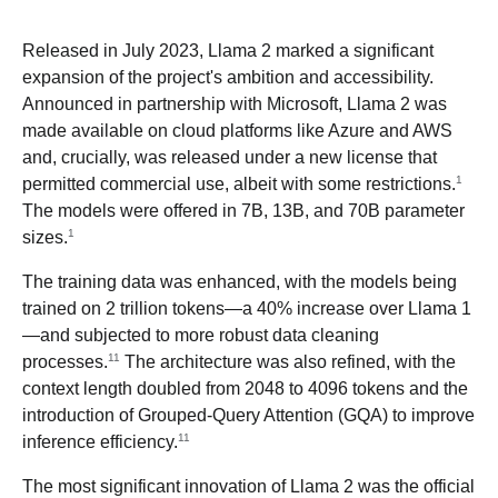
Released in July 2023, Llama 2 marked a significant
expansion of the project's ambition and accessibility.
Announced in partnership with Microsoft, Llama 2 was
made available on cloud platforms like Azure and AWS
and, crucially, was released under a new license that
1
permitted commercial use, albeit with some restrictions.
The models were offered in 7B, 13B, and 70B parameter
1
sizes.
The training data was enhanced, with the models being
trained on 2 trillion tokens—a 40% increase over Llama 1
—and subjected to more robust data cleaning
11
processes.
The architecture was also refined, with the
context length doubled from 2048 to 4096 tokens and the
introduction of Grouped-Query Attention (GQA) to improve
11
inference efficiency.
The most significant innovation of Llama 2 was the official