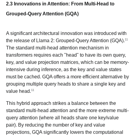
2.3 Innovations in Attention: From Multi-Head to
Grouped-Query Attention (GQA)
A significant architectural innovation was introduced with
11
the release of Llama 2: Grouped-Query Attention (GQA).
The standard multi-head attention mechanism in
transformers requires each "head" to have its own query,
key, and value projection matrices, which can be memory-
intensive during inference, as the key and value states
must be cached. GQA offers a more efficient alternative by
grouping multiple query heads to share a single key and
11
value head.
This hybrid approach strikes a balance between the
standard multi-head attention and the more extreme multi-
query attention (where all heads share one key/value
pair). By reducing the number of key and value
projections, GQA significantly lowers the computational