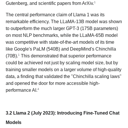
1
Gutenberg, and scientific papers from ArXiv.
The central performance claim of Llama 1 was its
remarkable efficiency. The LLaMA-13B model was shown
to outperform the much larger GPT-3 (175B parameters)
on most NLP benchmarks, while the LLaMA-65B model
was competitive with state-of-the-art models of its time
like Google's PaLM (540B) and DeepMind's Chinchilla
1
(70B).
This demonstrated that superior performance
could be achieved not just by scaling model size, but by
training smaller models on a larger volume of high-quality
data, a finding that validated the "Chinchilla scaling laws"
and opened the door for more accessible high-
4
performance AI.
3.2 Llama 2 (July 2023): Introducing Fine-Tuned Chat
Models