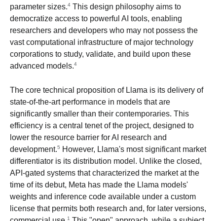
4
parameter sizes.
This design philosophy aims to
democratize access to powerful AI tools, enabling
researchers and developers who may not possess the
vast computational infrastructure of major technology
corporations to study, validate, and build upon these
4
advanced models.
The core technical proposition of Llama is its delivery of
state-of-the-art performance in models that are
significantly smaller than their contemporaries. This
efficiency is a central tenet of the project, designed to
lower the resource barrier for AI research and
5
development.
However, Llama's most significant market
differentiator is its distribution model. Unlike the closed,
API-gated systems that characterized the market at the
time of its debut, Meta has made the Llama models'
weights and inference code available under a custom
license that permits both research and, for later versions,
1
commercial use.
This "open" approach, while a subject