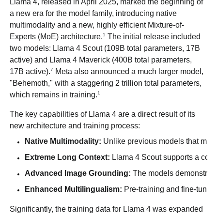
Llama 4, released in April 2025, marked the beginning of
a new era for the model family, introducing native
multimodality and a new, highly efficient Mixture-of-
1
Experts (MoE) architecture.
The initial release included
two models: Llama 4 Scout (109B total parameters, 17B
active) and Llama 4 Maverick (400B total parameters,
7
17B active).
Meta also announced a much larger model,
"Behemoth," with a staggering 2 trillion total parameters,
1
which remains in training.
The key capabilities of Llama 4 are a direct result of its
new architecture and training process:
Native Multimodality:
 Unlike previous models that might
Extreme Long Context:
 Llama 4 Scout supports a conte
Advanced Image Grounding:
 The models demonstrate b
Enhanced Multilingualism:
 Pre-training and fine-tuni
Significantly, the training data for Llama 4 was expanded