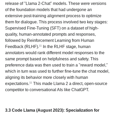
release of "Llama 2-Chat" models. These were versions
of the foundation models that had undergone an
extensive post-training alignment process to optimize
them for dialogue. This process involved two key stages:
Supervised Fine-Tuning (SFT) on a dataset of high-
quality, human-annotated prompts and responses,
followed by Reinforcement Learning from Human
11
Feedback (RLHF).
In the RLHF stage, human
annotators would rank different model responses to the
same prompt based on helpfulness and safety. This
preference data was then used to train a "reward model,"
which in turn was used to further fine-tune the chat model,
aligning its behavior more closely with human
11
expectations.
This made Llama 2 a direct, open-source
competitor to conversational AIs like ChatGPT.
3.3 Code Llama (August 2023): Specialization for