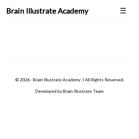
☰
Brain Illustrate Academy
©
2026 ‧
Brain Illustrate Academy
| All Rights Reserved.
Developed by Brain Illustrate Team