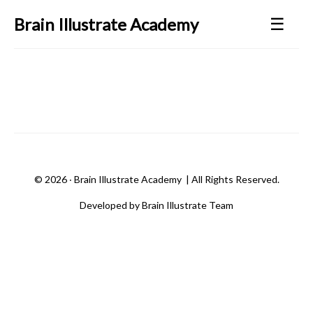
☰
Brain Illustrate Academy
©
2026 ‧
Brain Illustrate Academy
| All Rights Reserved.
Developed by Brain Illustrate Team